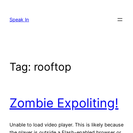
Skip
to
Speak In
content
Tag:
rooftop
Zombie Expoliting!
Unable to load video player. This is likely because
the player is outside a Flash-enabled browser or