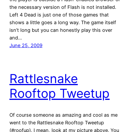
the necessary version of Flash is not installed.
Left 4 Dead is just one of those games that
shows a little goes a long way. The game itself
isn’t long but you can honestly play this over
and…
June 25, 2009
Rattlesnake
Rooftop Tweetup
Of course someone as amazing and cool as me
went to the Rattlesnake Rooftop Tweetup
(#roofup). I mean, look at my picture above. You