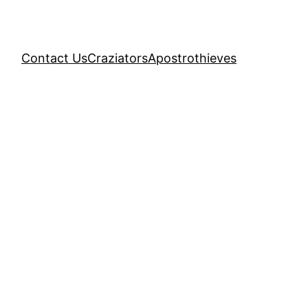
Contact Us
Craziators
Apostrothieves