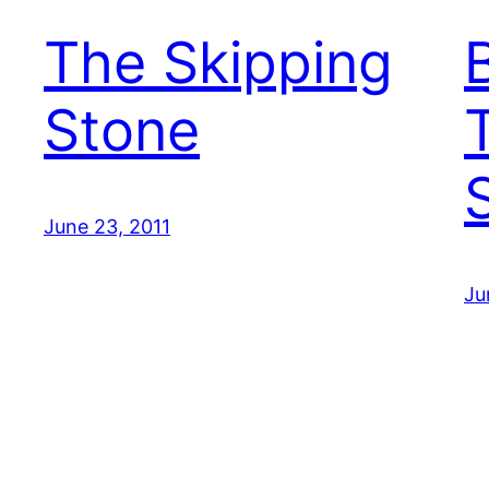
The Skipping
Stone
June 23, 2011
Ju