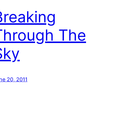
Breaking
Through The
Sky
ne 20, 2011