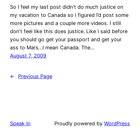
So I feel my last post didn’t do much justice on
my vacation to Canada so i figured I’d post some
more pictures and a couple more videos. I still
don’t feel like this does justice. Like I said before
you should go get your passport and get your
ass to Mars…I mean Canada. The…
August 7, 2009
←
Previous Page
Speak In
Proudly powered by
WordPress