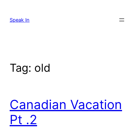
Skip
to
Speak In
content
Tag:
old
Canadian Vacation
Pt .2