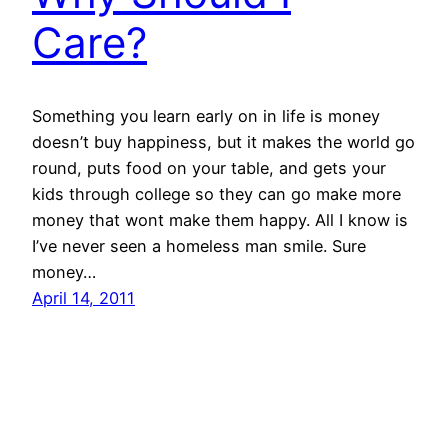
Care?
Something you learn early on in life is money
doesn’t buy happiness, but it makes the world go
round, puts food on your table, and gets your
kids through college so they can go make more
money that wont make them happy. All I know is
I’ve never seen a homeless man smile. Sure
money…
April 14, 2011