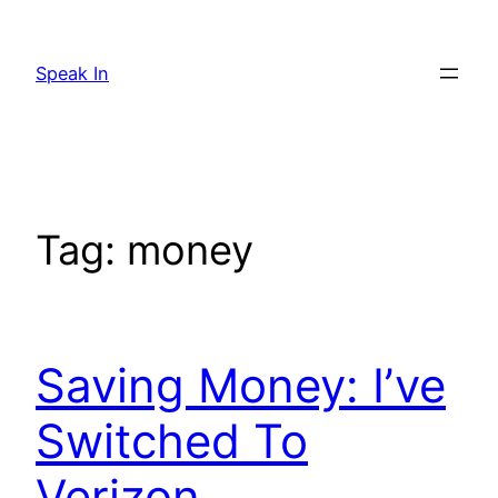
Skip
to
Speak In
content
Tag:
money
Saving Money: I’ve
Switched To
Verizon