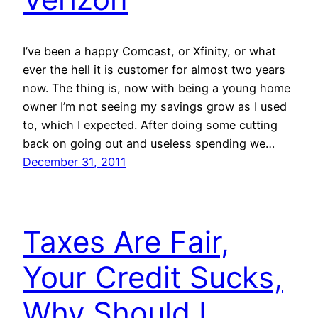
I’ve been a happy Comcast, or Xfinity, or what
ever the hell it is customer for almost two years
now. The thing is, now with being a young home
owner I’m not seeing my savings grow as I used
to, which I expected. After doing some cutting
back on going out and useless spending we…
December 31, 2011
Taxes Are Fair,
Your Credit Sucks,
Why Should I