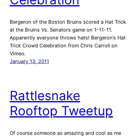
Bergeron of the Boston Bruins scored a Hat Trick
at the Bruins Vs. Senators game on 1-11-11.
Apparently everyone throws hats! Bergeron’s Hat
Trick Crowd Celebration from Chris Carroll on
Vimeo.
January 13, 2011
Rattlesnake
Rooftop Tweetup
Of course someone as amazing and cool as me