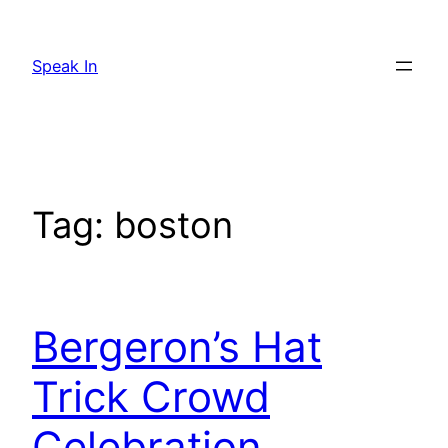
Skip
to
Speak In
content
Tag:
boston
Bergeron’s Hat
Trick Crowd
Celebration