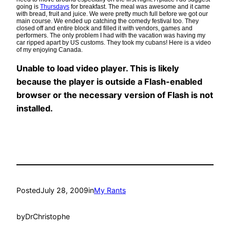
going is
Thursdays
for breakfast. The meal was awesome and it came
with bread, fruit and juice. We were pretty much full before we got our
main course. We ended up catching the comedy festival too. They
closed off and entire block and filled it with vendors, games and
performers. The only problem I had with the vacation was having my
car ripped apart by US customs. They took my cubans! Here is a video
of my enjoying Canada.
Unable to load video player. This is likely
because the player is outside a Flash-enabled
browser or the necessary version of Flash is not
installed.
Posted
July 28, 2009
in
My Rants
by
DrChristophe