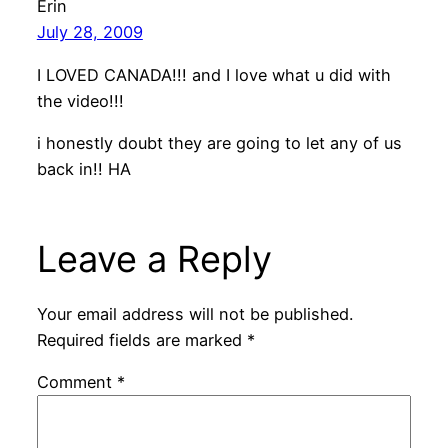
Erin
July 28, 2009
I LOVED CANADA!!! and I love what u did with
the video!!!
i honestly doubt they are going to let any of us
back in!! HA
Leave a Reply
Your email address will not be published.
Required fields are marked
*
Comment
*