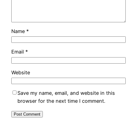
Name
*
Email
*
Website
Save my name, email, and website in this
browser for the next time I comment.