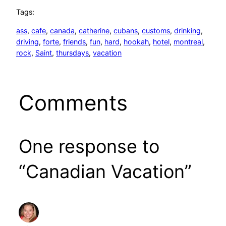
Tags:
ass
, 
cafe
, 
canada
, 
catherine
, 
cubans
, 
customs
, 
drinking
, 
driving
, 
forte
, 
friends
, 
fun
, 
hard
, 
hookah
, 
hotel
, 
montreal
, 
rock
, 
Saint
, 
thursdays
, 
vacation
Comments
One response to
“Canadian Vacation”