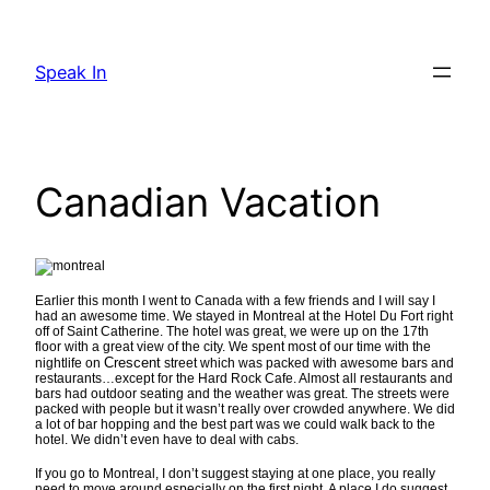
Skip
to
Speak In
content
Canadian Vacation
Earlier this month I went to Canada with a few friends and I will say I
had an awesome time. We stayed in Montreal at the Hotel Du Fort right
off of Saint Catherine. The hotel was great, we were up on the 17th
floor with a great view of the city. We spent most of our time with the
Crescent
nightlife on
street which was packed with awesome bars and
restaurants…except for the Hard Rock Cafe. Almost all restaurants and
bars had outdoor seating and the weather was great. The streets were
packed with people but it wasn’t really over crowded anywhere. We did
a lot of bar hopping and the best part was we could walk back to the
hotel. We didn’t even have to deal with cabs.
If you go to Montreal, I don’t suggest staying at one place, you really
need to move around especially on the first night. A place I do suggest